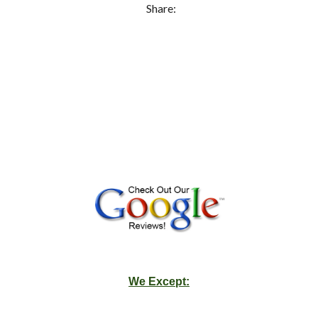
Share:
We Except: