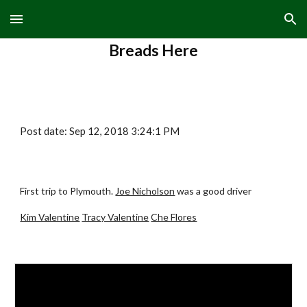
Skip to main content
Skip to navigation
Breads Here
Post date: Sep 12, 2018 3:24:1 PM
First trip to Plymouth.
Joe Nicholson
was a good driver
Kim Valentine
Tracy Valentine
Che Flores